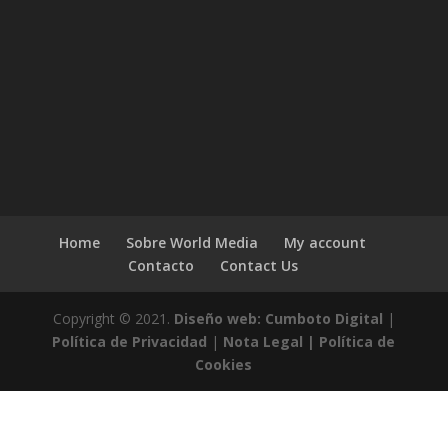
Home
Sobre World Media
My account
Contacto
Contact Us
Copyright © 2021.
Diseño web: Cumboto Digital
|
Política de Privacidad
|
Nota Legal |
Política de
Cookies