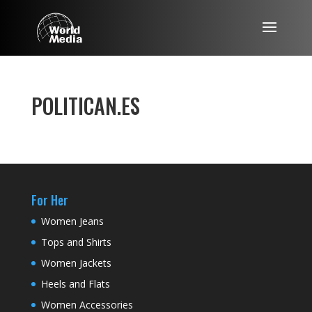
POLITICAN.ES
For Her
Women Jeans
Tops and Shirts
Women Jackets
Heels and Flats
Women Accessories