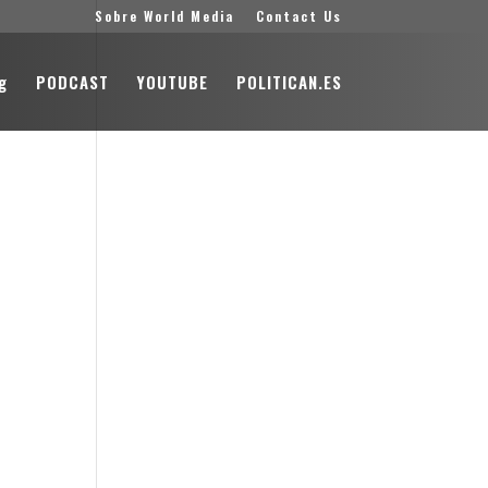
Sobre World Media
Contact Us
g
PODCAST
YOUTUBE
POLITICAN.ES