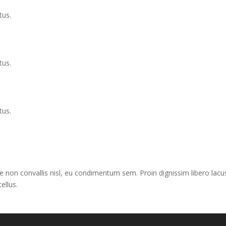
tus.
tus.
tus.
e non convallis nisl, eu condimentum sem. Proin dignissim libero lacus
ellus.