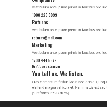
Vestibulum ante ipsum primis in faucibus orci luc
1900 223 8899
Returns
Vestibulum ante ipsum primis in faucibus orci luc
returns@mail.com
Marketing
Vestibulum ante ipsum primis in faucibus orci luc
1700 444 5578
Don\’t be a stranger!
You tell us. We listen.
Cras elementum finibus lacus nec lacinia. Quisqu
eleifend magna vehicula et. Nam mattis est sed t
[sureforms id=\»7307\»]