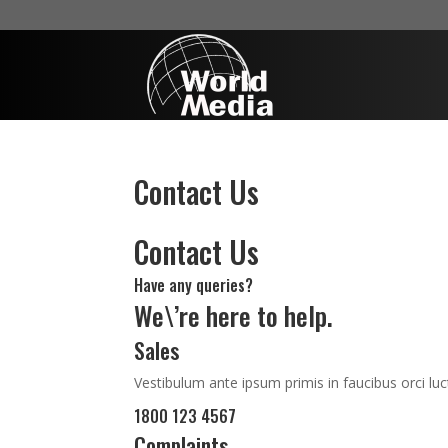
Contact Us
Contact Us
Have any queries?
We\’re here to help.​
Sales
Vestibulum ante ipsum primis in faucibus orci luc
1800 123 4567
Complaints