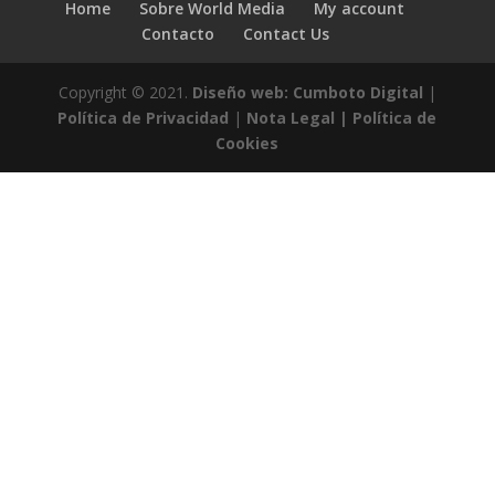
Home
Sobre World Media
My account
Contacto
Contact Us
Copyright © 2021.
Diseño web: Cumboto Digital
|
Política de Privacidad
|
Nota Legal |
Política de
Cookies