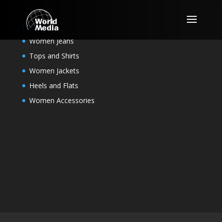
For Her
Women Jeans
Tops and Shirts
Women Jackets
Heels and Flats
Women Accessories